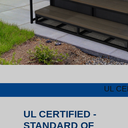
UL CE
UL CERTIFIED -
STANDARD OF