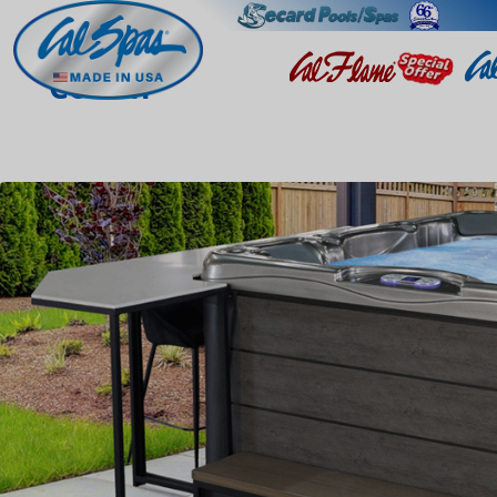
Colton