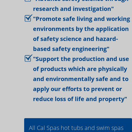
research and investigation"
"Promote safe living and working
environments by the application
of safety science and hazard-
based safety engineering"
"Support the production and use
of products which are physically
and environmentally safe and to
apply our efforts to prevent or
reduce loss of life and property"
All Cal Spas hot tubs and swim spas