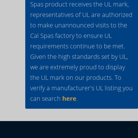
Spas product receives the UL mark,
representatives of UL are authorized
to make unannounced visits to the
Cal Spas factory to ensure UL
requirements continue to be met.
Given the high standards set by UL,
we are extremely proud to display
the UL mark on our products. To
verify a manufacturer's UL listing you
can search
here
.