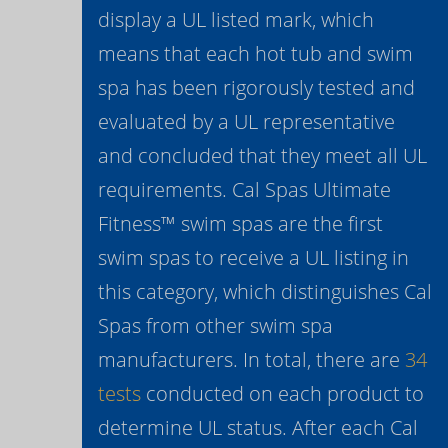
display a UL listed mark, which
means that each hot tub and swim
spa has been rigorously tested and
evaluated by a UL representative
and concluded that they meet all UL
requirements. Cal Spas Ultimate
Fitness™ swim spas are the first
swim spas to receive a UL listing in
this category, which distinguishes Cal
Spas from other swim spa
manufacturers. In total, there are
34
tests
conducted on each product to
determine UL status. After each Cal