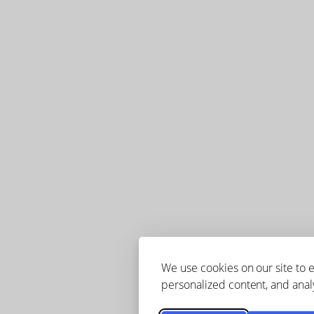
We use cookies on our site to
personalized content, and analy