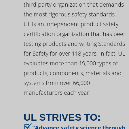
third-party organization that demands
the most rigorous safety standards.
UL is an independent product safety
certification organization that has been
testing products and writing Standards
for Safety for over 118 years. In fact, UL
evaluates more than 19,000 types of
products, components, materials and
systems from over 66,000
manufacturers each year.
UL STRIVES TO:
"Advance safety science through