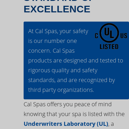
EXCELLENCE
At Cal Spas, your safety
is our number one
concern. Cal Spas
products are designed and tested to
rigorous quality and safety
standards, and are recognized by
third party organizations.
Cal Spas offers you peace of mind
knowing that your spa is listed with the
Underwriters Laboratory (UL)
, a