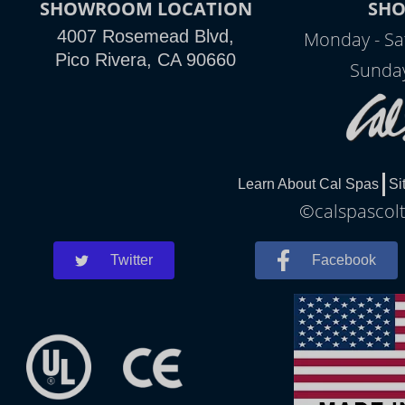
SHOWROOM LOCATION
SH
4007 Rosemead Blvd,
Monday - Sa
Pico Rivera, CA 90660
Sunday
Learn About Cal Spas
Si
©calspascolt
Twitter
Facebook