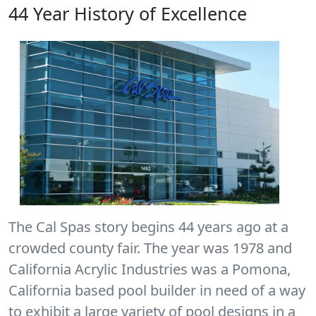
44 Year History of Excellence
The Cal Spas story begins 44 years ago at a
crowded county fair. The year was 1978 and
California Acrylic Industries was a Pomona,
California based pool builder in need of a way
to exhibit a large variety of pool designs in a