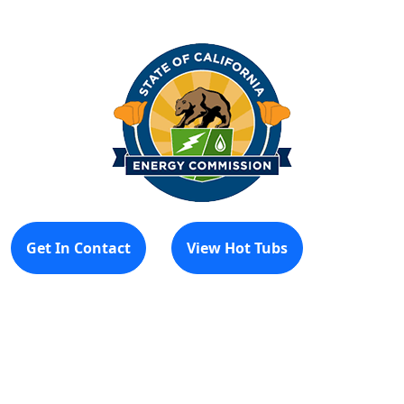
Get In Contact
View Hot Tubs