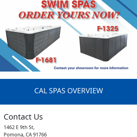
CAL SPAS OVERVIEW
Contact Us
1462 E 9th St,
Pomona, CA 91766