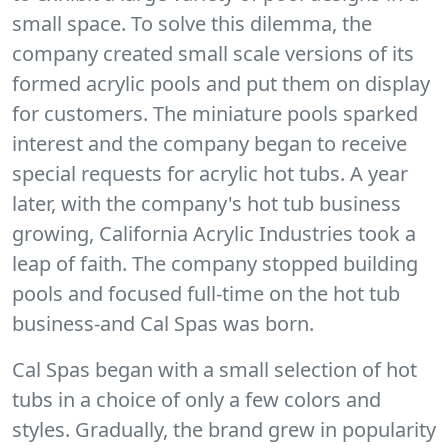
small space. To solve this dilemma, the
company created small scale versions of its
formed acrylic pools and put them on display
for customers. The miniature pools sparked
interest and the company began to receive
special requests for acrylic hot tubs. A year
later, with the company's hot tub business
growing, California Acrylic Industries took a
leap of faith. The company stopped building
pools and focused full-time on the hot tub
business-and Cal Spas was born.
Cal Spas began with a small selection of hot
tubs in a choice of only a few colors and
styles. Gradually, the brand grew in popularity