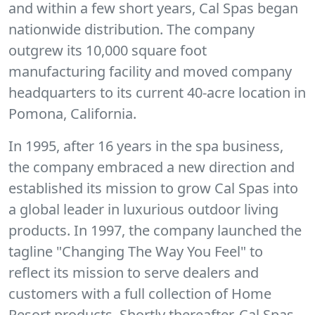
and within a few short years, Cal Spas began
nationwide distribution. The company
outgrew its 10,000 square foot
manufacturing facility and moved company
headquarters to its current 40-acre location in
Pomona, California.
In 1995, after 16 years in the spa business,
the company embraced a new direction and
established its mission to grow Cal Spas into
a global leader in luxurious outdoor living
products. In 1997, the company launched the
tagline "Changing The Way You Feel" to
reflect its mission to serve dealers and
customers with a full collection of Home
Resort products. Shortly thereafter, Cal Spas