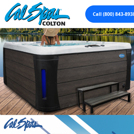
Call (800) 843-893