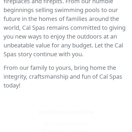
fireplaces and firepits. From our humble
beginnings selling swimming pools to our
future in the homes of families around the
world, Cal Spas remains committed to giving
you new ways to enjoy the outdoors at an
unbeatable value for any budget. Let the Cal
Spas story continue with you.
From our family to yours, bring home the
integrity, craftsmanship and fun of Cal Spas
today!
SHOWROOM LOCATION
4007 Rosemead Blvd,
Pico Rivera, CA 90660