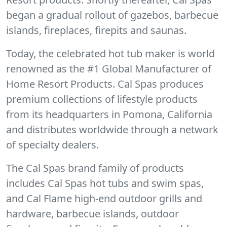
began a gradual rollout of gazebos, barbecue
islands, fireplaces, firepits and saunas.
Today, the celebrated hot tub maker is world
renowned as the #1 Global Manufacturer of
Home Resort Products. Cal Spas produces
premium collections of lifestyle products
from its headquarters in Pomona, California
and distributes worldwide through a network
of specialty dealers.
The Cal Spas brand family of products
includes Cal Spas hot tubs and swim spas,
and Cal Flame high-end outdoor grills and
hardware, barbecue islands, outdoor