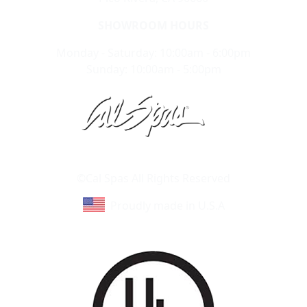
SHOWROOM HOURS
Monday - Saturday: 10:00am - 6:00pm
Sunday: 10:00am - 5:00pm
Learn About Cal Spas
Site Map
©Cal Spas All Rights Reserved
Proudly made in U.S.A