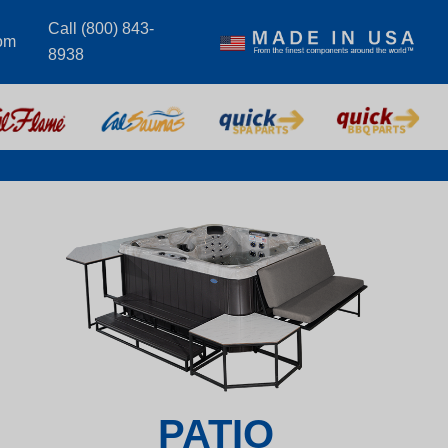
Call (800) 843-
om
8938
PATIO