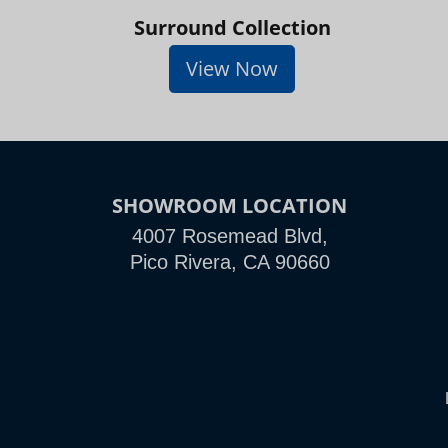
Surround Collection
View Now
SHOWROOM LOCATION
4007 Rosemead Blvd,
Pico Rivera, CA 90660