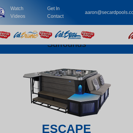
Watch
Get In
aaron@secardpools.c
Videos
Contact
Surrounds
ESCAPE