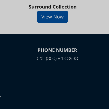
Surround Collection
View Now
PHONE NUMBER
Call (800) 843-8938
y