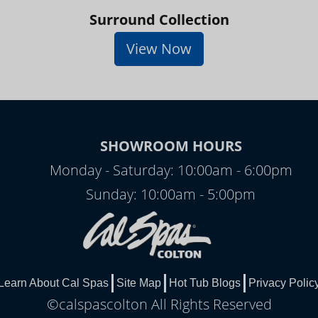
Surround Collection
View Now
SHOWROOM HOURS
Monday - Saturday: 10:00am - 6:00pm
Sunday: 10:00am - 5:00pm
Learn About Cal Spas
Site Map
Hot Tub Blogs
Privacy Polic
©calspascolton All Rights Reserved