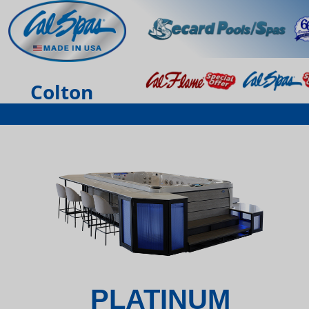
Colton
PLATINUM