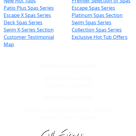
New Hot Tubs
Premier Selection of Spas
Patio Plus Spas Series
Escape Spas Series
Escape X Spas Series
Platinum Spas Section
Deck Spas Series
Swim Spas Series
Swim X-Series Section
Collection Spas Series
Customer Testimonial
Exclusive Hot Tub Offers
Map
SHOWROOM LOCATION
4007 Rosemead Blvd,
Pico Rivera, CA 90660
SHOWROOM HOURS
Monday - Saturday: 10:00am - 6:00pm
Sunday: 10:00am - 5:00pm