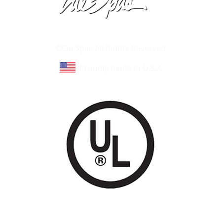
Learn About Cal Spas
Site Map
©Cal Spas All Rights Reserved
Proudly made in U.S.A