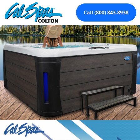
Call (800) 843-8938