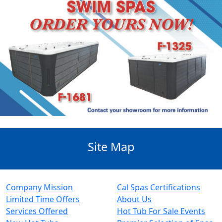
Site Map
Company Mission
Cal Spas Certifications
Limited Time Offers
About Us
Services Offered
Hot Tub For Sale Events