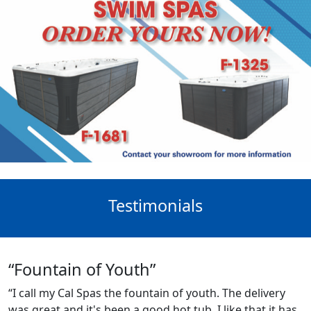
Testimonials
“Fountain of Youth”
“I call my Cal Spas the fountain of youth. The delivery
was great and it's been a good hot tub. I like that it has