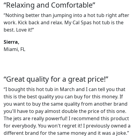
“Relaxing and Comfortable”
“Nothing better than jumping into a hot tub right after
work. Kick back and relax. My Cal Spas hot tub is the
best. Love it!”
Sierra,
Miami, FL
“Great quality for a great price!”
“I bought this hot tub in March and I can tell you that
this is the best quality you can buy for this money. If
you want to buy the same quality from another brand
you'll have to pay almost double the price of this one.
The jets are really powerful! I recommend this product
for everybody. You won't regret it! I previously owned a
different brand for the same money and it was a joke.”