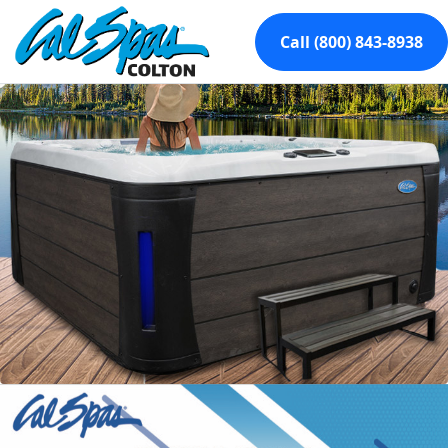
Call (800) 843-8938