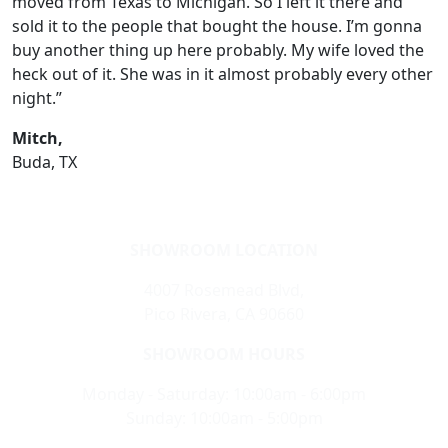
moved from Texas to Michigan. So I left it there and
sold it to the people that bought the house. I’m gonna
buy another thing up here probably. My wife loved the
heck out of it. She was in it almost probably every other
night.”
Mitch,
Buda, TX
SHOWROOM LOCATION
4007 Rosemead Blvd,
Pico Rivera, CA 90660
SHOWROOM HOURS
Monday - Saturday: 10:00am - 6:00pm
Sunday: 10:00am - 5:00pm