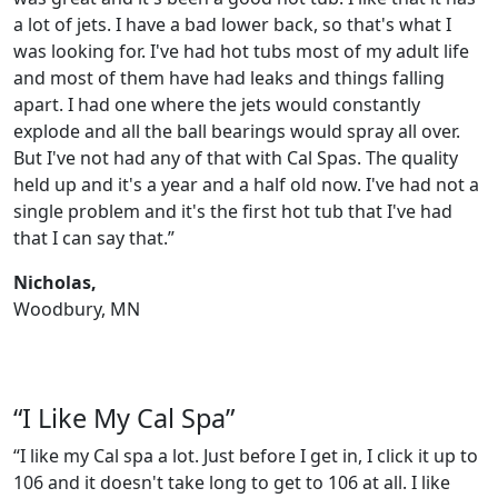
a lot of jets. I have a bad lower back, so that's what I
was looking for. I've had hot tubs most of my adult life
and most of them have had leaks and things falling
apart. I had one where the jets would constantly
explode and all the ball bearings would spray all over.
But I've not had any of that with Cal Spas. The quality
held up and it's a year and a half old now. I've had not a
single problem and it's the first hot tub that I've had
that I can say that.”
Nicholas,
Woodbury, MN
“I Like My Cal Spa”
“I like my Cal spa a lot. Just before I get in, I click it up to
106 and it doesn't take long to get to 106 at all. I like