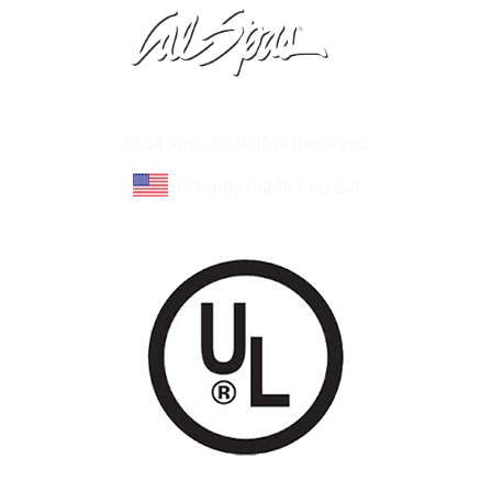
Learn About Cal Spas
Site Map
©Cal Spas All Rights Reserved
Proudly made in U.S.A