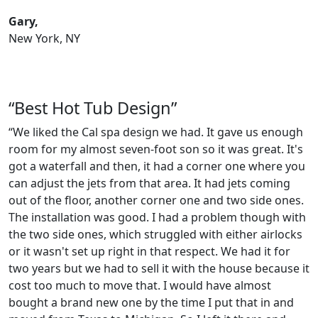
Gary,
New York, NY
“Best Hot Tub Design”
“We liked the Cal spa design we had. It gave us enough
room for my almost seven-foot son so it was great. It's
got a waterfall and then, it had a corner one where you
can adjust the jets from that area. It had jets coming
out of the floor, another corner one and two side ones.
The installation was good. I had a problem though with
the two side ones, which struggled with either airlocks
or it wasn't set up right in that respect. We had it for
two years but we had to sell it with the house because it
cost too much to move that. I would have almost
bought a brand new one by the time I put that in and