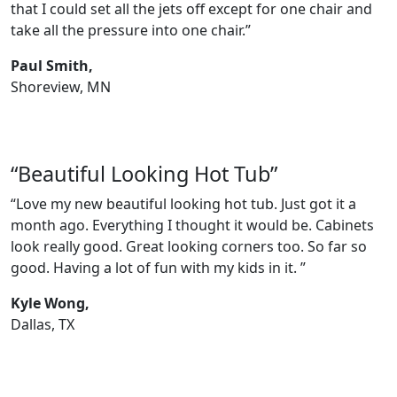
that I could set all the jets off except for one chair and
take all the pressure into one chair.”
Paul Smith,
Shoreview, MN
“Beautiful Looking Hot Tub”
“Love my new beautiful looking hot tub. Just got it a
month ago. Everything I thought it would be. Cabinets
look really good. Great looking corners too. So far so
good. Having a lot of fun with my kids in it. ”
Kyle Wong,
Dallas, TX